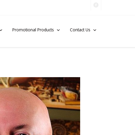
Promotional Products
Contact Us