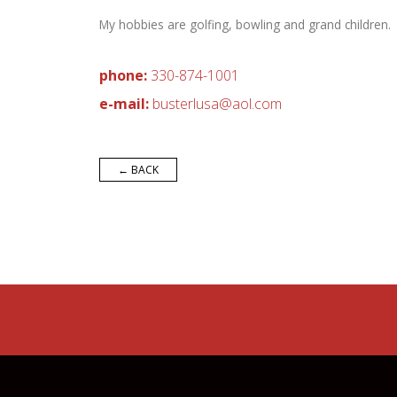
My hobbies are golfing, bowling and grand children.
phone:
330-874-1001
e-mail:
bus
terlu
sa
@ao
l.
co
m
← BACK