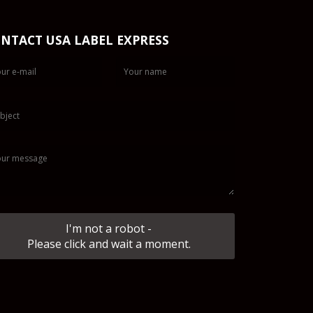
NTACT USA LABEL EXPRESS
I'm not a robot -
Please click and wait a moment.