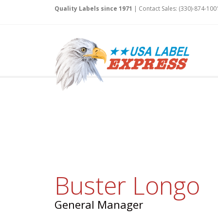
Quality Labels since 1971
| Contact Sales: (330)-874-100
Buster Longo
General Manager