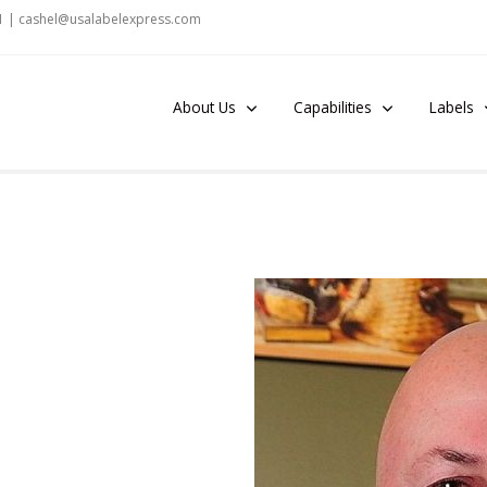
1 |
c
ashel@usalabelexpress.c
om
About Us
Capabilities
Labels