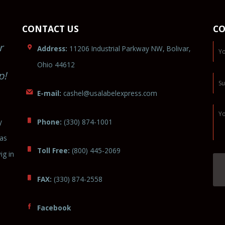
CONTACT US
CO
r
Address:
11206 Industrial Parkway NW, Bolivar,
Ohio 44612
p!
E-mail:
cas
hel@usalabel
exp
ress.c
o
m
y
Phone:
(330) 874-1001
was
Toll Free:
(800) 445-2069
ig in
FAX:
(330) 874-2558
Facebook