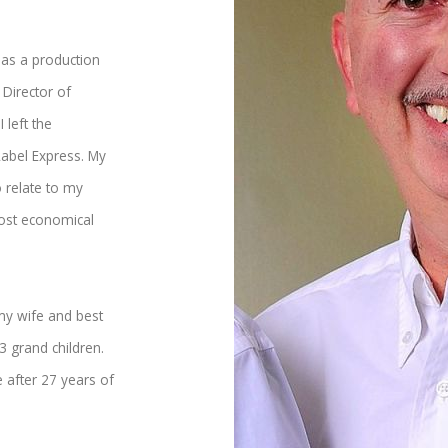
 as a production
Director of
 left the
Label Express. My
 relate to my
most economical
 my wife and best
3 grand children.
 after 27 years of