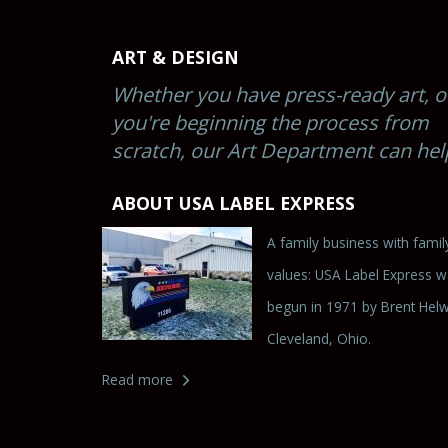
ART & DESIGN
Whether you have press-ready art, o
you're beginning the process from
scratch, our Art Department can hel
ABOUT USA LABEL EXPRESS
A family business with famil
values: USA Label Express 
begun in 1971 by Brent Helw
Cleveland, Ohio.
Read more