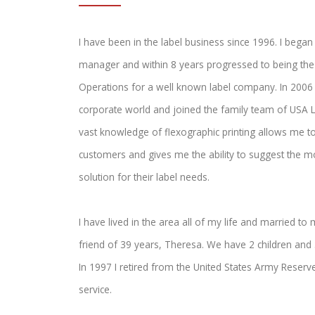
I have been in the label business since 1996. I began
manager and within 8 years progressed to being the 
Operations for a well known label company. In 2006 I
corporate world and joined the family team of USA 
vast knowledge of flexographic printing allows me to
customers and gives me the ability to suggest the 
solution for their label needs.
I have lived in the area all of my life and married to
friend of 39 years, Theresa. We have 2 children and 
In 1997 I retired from the United States Army Reserve
service.