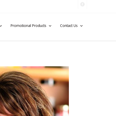
Promotional Products
Contact Us