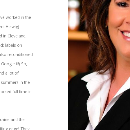
ave worked in the
ent Helwig)
 in Cleveland,
ick labels on
also reconditioned
Google it!) So,
nd a lot of
y summers in the
orked full time in
chine and the
tting edge! They