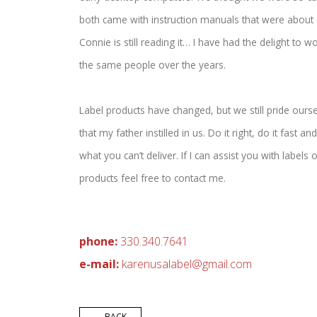
both came with instruction manuals that were about 6”
Connie is still reading it… I have had the delight to wo
the same people over the years.
Label products have changed, but we still pride ourse
that my father instilled in us. Do it right, do it fast 
what you can’t deliver. If I can assist you with labels
products feel free to contact me.
phone:
330.340.7641
e-mail:
ka
renusalabel@
gmail.co
m
← BACK