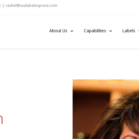
1 |
cashel@u
salabelexpr
es
s
.c
om
About Us
Capabilities
Labels
n