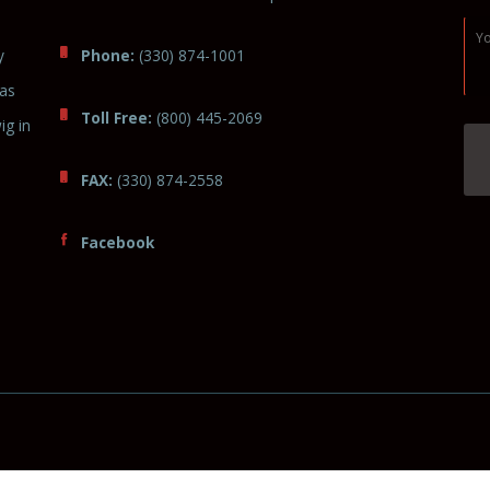
y
Phone:
(330) 874-1001
was
Toll Free:
(800) 445-2069
ig in
FAX:
(330) 874-2558
Facebook