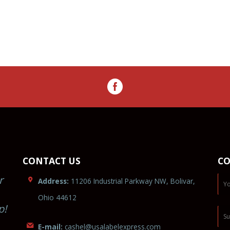
CONTACT US
CO
r
Address:
11206 Industrial Parkway NW, Bolivar,
Ohio 44612
p!
E-mail:
cashel
@usa
labelex
p
r
ess.c
om