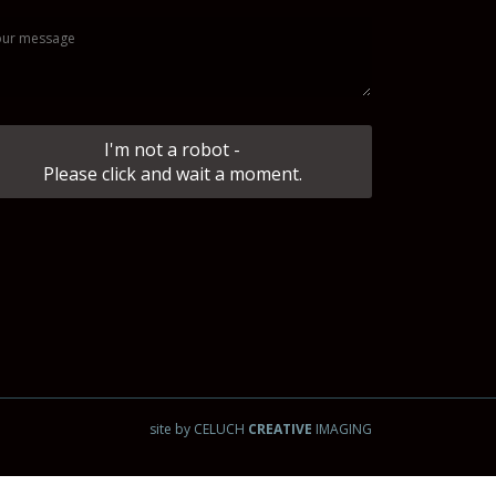
I'm not a robot -
Please click and wait a moment.
site by CELUCH
CREATIVE
IMAGING