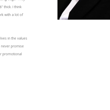
 thick. I think
rk with a lot of
lves in the values
and never promise
 or promotional