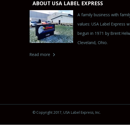
ABOUT USA LABEL EXPRESS
A family business with famil
values: USA Label Express 
begun in 1971 by Brent Helw
Cleveland, Ohio.
Read more
© Copyright 2017
, USA Label Express, Inc.
Powered by
CMS Builder