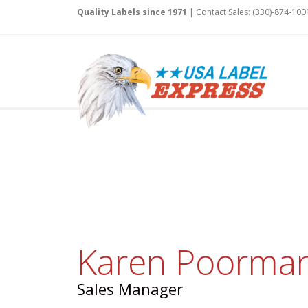
Quality Labels since 1971
| Contact Sales: (330)-874-100
Karen Poorma
Sales Manager