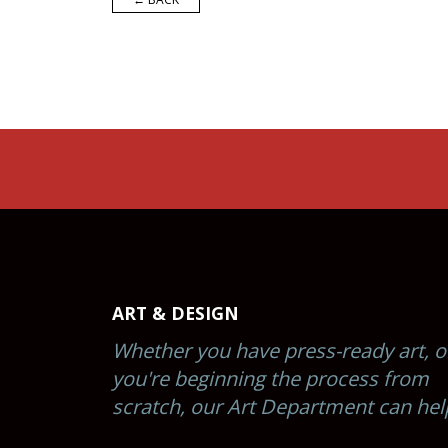
ART & DESIGN
Whether you have press-ready art, o
you're beginning the process from
scratch, our Art Department can hel