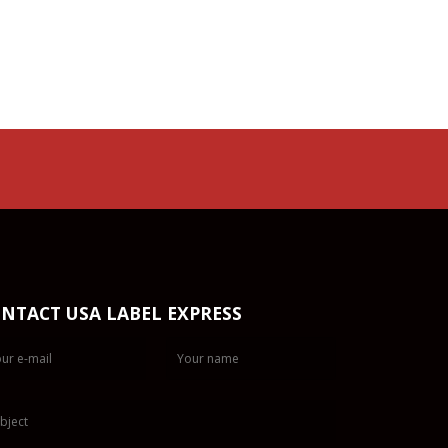
NTACT USA LABEL EXPRESS