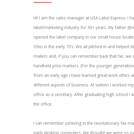
Hi! I am the sales manager at USA Label Express. I h
label/marketing industry for 30+ years. My father (Br
opened the label company in our small house located
Ohio in the early 70’s. We all pitched in and helped st
mailers and, if you can remember back that far, we 
handheld price markers. (For the younger generation 
from an early age I have learned great work ethics a
different aspects of business. At sixteen I worked m
office as a secretary. After graduating high school I w
the office.
I can remember ushering in the revolutionary fax ma
early desktop computers. We thought we were so cu